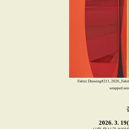
Fabric Drawing#211, 2026_Fabrics
wrapped aro
2026. 3. 19