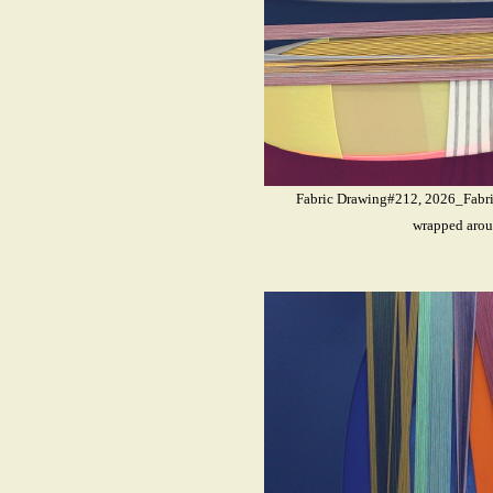
Fabric Drawing#212, 2026_Fabrics
wrapped arou