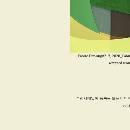
Fabric Drawing#215, 2026_Fabrics
wrapped arou
* 전시메일에 등록된 모든 이미
vol