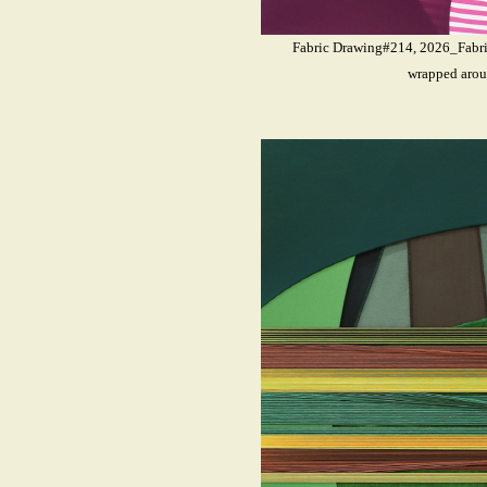
Fabric Drawing#214, 2026_Fabrics
wrapped arou