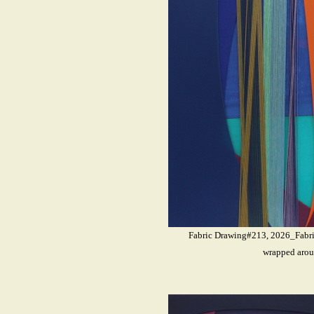
Fabric Drawing#213, 2026_Fabrics
wrapped arou