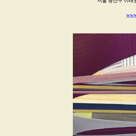
서울 용산구 이태원
www.