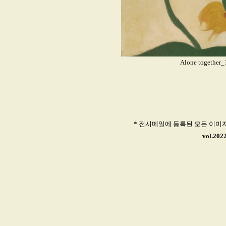
Alone together
* 전시메일에 등록된 모든 이미
vol.202