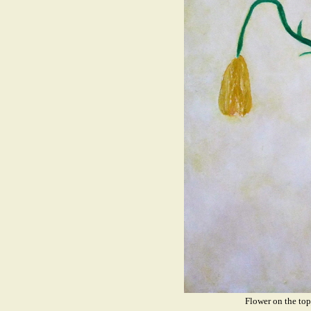
Flower on the t