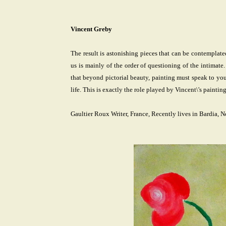
Vincent Greby
The result is astonishing pieces that can be contemplat
us is mainly of the order of questioning of the intimat
that beyond pictorial beauty, painting must speak to you. 
life. This is exactly the role played by Vincent\'s painting
Gaultier Roux Writer, France, Recently lives in Bardia, N