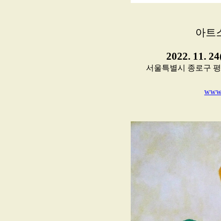
아트
2022. 11. 2
서울특별시 종로구 평창11길
www.