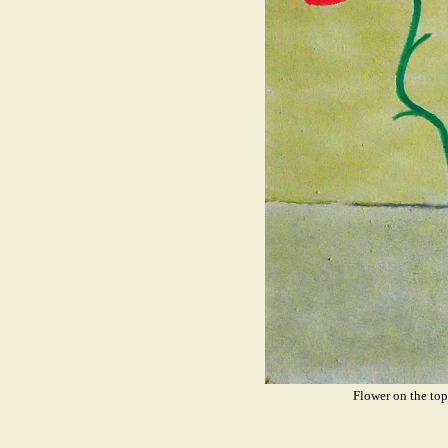
Flower on the t