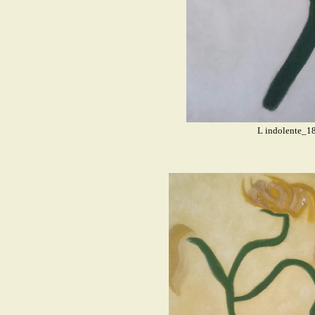
L indolente_1